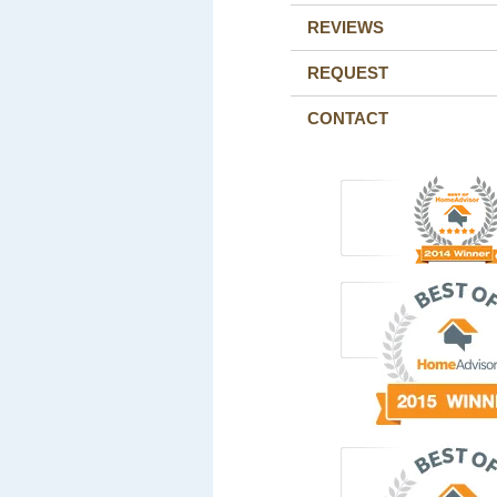
REVIEWS
REQUEST
CONTACT