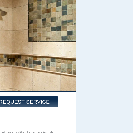
REQUEST SERVICE
med by qualified professionals.