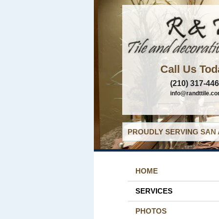
Call Us Tod
(210) 317-44
info@randttile.c
PROUDLY SERVING SAN 
HOME
SERVICES
PHOTOS