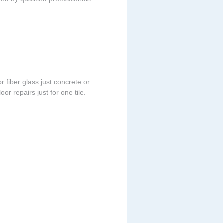
r fiber glass just concrete or
or repairs just for one tile.