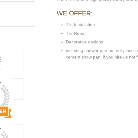
WE OFFER:
Tile Installation
Tile Repair
Decorative designs
including shower pan but not plastic o
cement show pan, if you hire us not flo