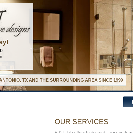
ay!
60
om
ANTONIO, TX AND THE SURROUNDING AREA SINCE 1999
OUR SERVICES
R & T Tile offers high quality work perfor