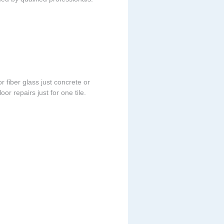
r fiber glass just concrete or
or repairs just for one tile.