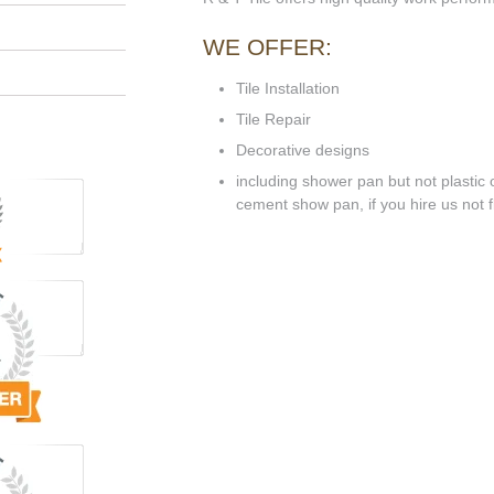
WE OFFER:
Tile Installation
Tile Repair
Decorative designs
including shower pan but not plastic o
cement show pan, if you hire us not flo