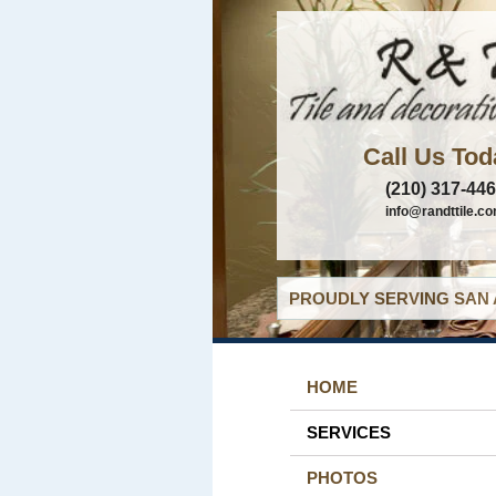
Call Us Tod
(210) 317-44
info@randttile.c
PROUDLY SERVING SAN 
HOME
SERVICES
PHOTOS