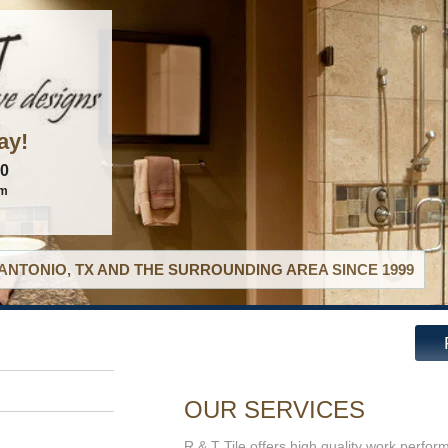
ay!
60
om
ANTONIO, TX AND THE SURROUNDING AREA SINCE 1999
OUR SERVICES
R & T Tile offers high quality work perfor