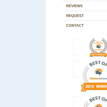
REVIEWS
REQUEST
CONTACT