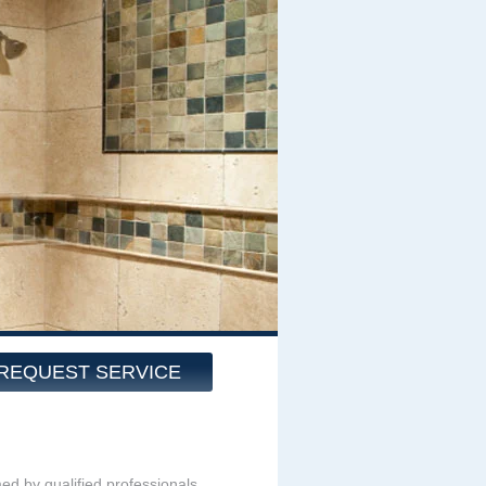
REQUEST SERVICE
med by qualified professionals.