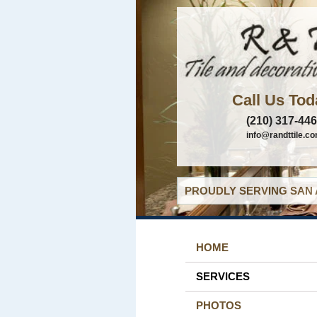
Call Us Tod
(210) 317-44
info@randttile.c
PROUDLY SERVING SAN 
HOME
SERVICES
PHOTOS