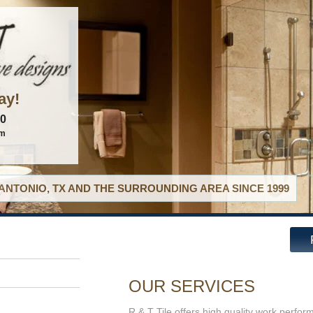
ay!
60
om
ANTONIO, TX AND THE SURROUNDING AREA SINCE 1999
OUR SERVICES
R & T Tile offers high quality work perfor