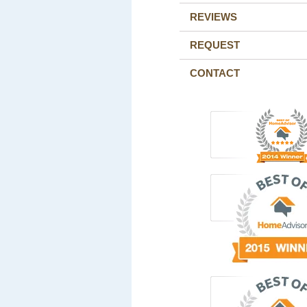
REVIEWS
REQUEST
CONTACT