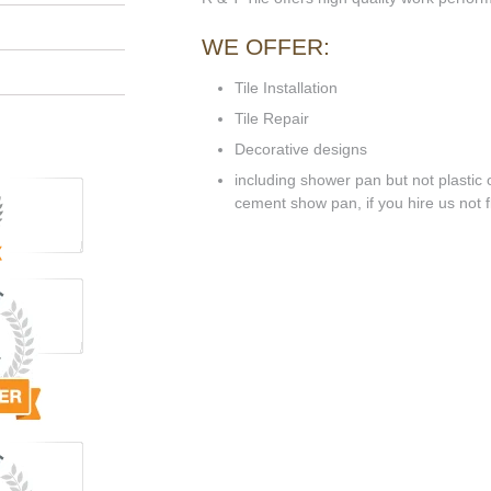
WE OFFER:
Tile Installation
Tile Repair
Decorative designs
including shower pan but not plastic o
cement show pan, if you hire us not flo