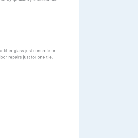
r fiber glass just concrete or
or repairs just for one tile.