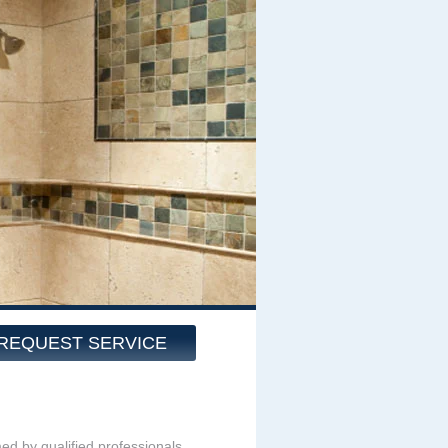
REQUEST SERVICE
med by qualified professionals.