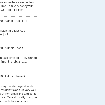
 me know they were on their
ime. I am very happy with
e was good for me!
20
|
Author: Danielle L.
onable and fabulous
ul job!
20
|
Author: Chad S.
an awesome job. They started
finish the job, all at an
19
|
Author: Blaine K.
pany that does good work.
hey didn?t clean up very well.
rpet from chalk line and some
walls. Overall quality was good
ied with the end result.