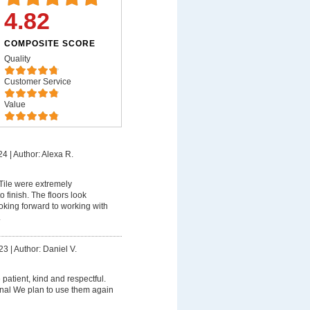
4.82
COMPOSITE SCORE
Quality
Customer Service
Value
24
|
Author: Alexa R.
ile were extremely
o finish. The floors look
king forward to working with
.
23
|
Author: Daniel V.
patient, kind and respectful.
nal We plan to use them again