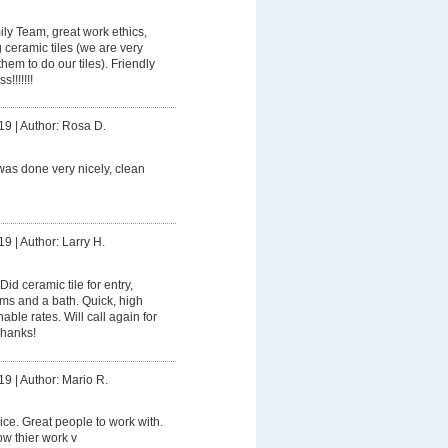
ly Team, great work ethics,
g ceramic tiles (we are very
hem to do our tiles). Friendly
!!!!!!!
19
|
Author: Rosa D.
was done very nicely, clean
19
|
Author: Larry H.
Did ceramic tile for entry,
oms and a bath. Quick, high
ble rates. Will call again for
Thanks!
19
|
Author: Mario R.
ice. Great people to work with.
w thier work v