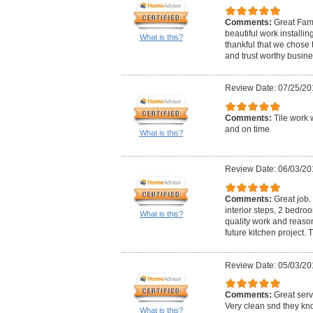
Comments:
Great Fami
beautiful work installin
What is this?
thankful that we chose t
and trust worthy business
Review Date: 07/25/20
Comments:
Tile work 
and on time
What is this?
Review Date: 06/03/20
Comments:
Great job. 
interior steps, 2 bedro
What is this?
quality work and reasona
future kitchen project. 
Review Date: 05/03/20
Comments:
Great serv
Very clean snd they kno
What is this?