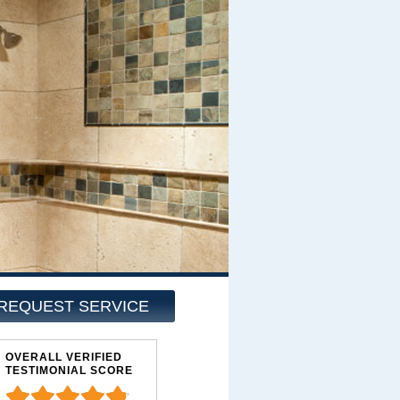
REQUEST SERVICE
OVERALL VERIFIED
TESTIMONIAL SCORE