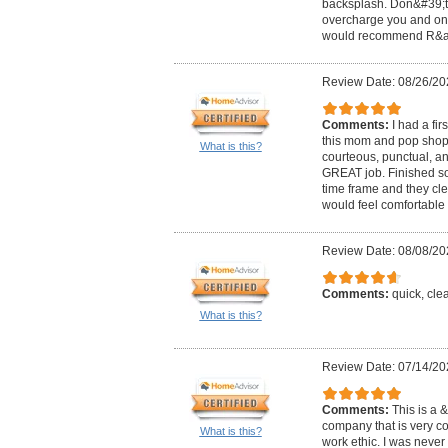
backsplash. Don&#39;t h
overcharge you and only
would recommend R&amp;
Review Date: 08/26/20
Comments:
I had a fi
this mom and pop shop!
What is this?
courteous, punctual, an
GREAT job. Finished so
time frame and they cle
would feel comfortable 
Review Date: 08/08/20
Comments:
quick, cle
What is this?
Review Date: 07/14/20
Comments:
This is a
company that is very c
What is this?
work ethic. I was neve