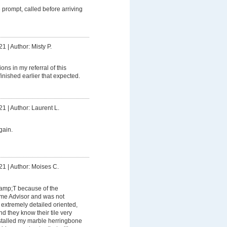
prompt, called before arriving
21
|
Author: Misty P.
ons in my referral of this
inished earlier that expected.
21
|
Author: Laurent L.
gain.
21
|
Author: Moises C.
&amp;T because of the
me Advisor and was not
extremely detailed oriented,
d they know their tile very
nstalled my marble herringbone