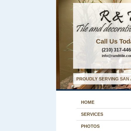
Call Us Tod
(210) 317-44
info@randttile.c
PROUDLY SERVING SAN 
HOME
SERVICES
PHOTOS