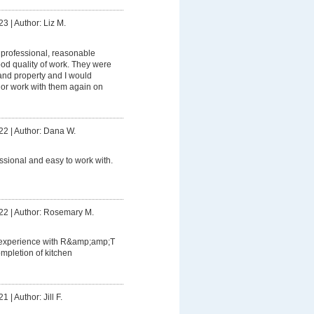
23
|
Author: Liz M.
professional, reasonable
od quality of work. They were
and property and I would
or work with them again on
22
|
Author: Dana W.
ssional and easy to work with.
22
|
Author: Rosemary M.
 experience with R&amp;amp;T
completion of kitchen
21
|
Author: Jill F.