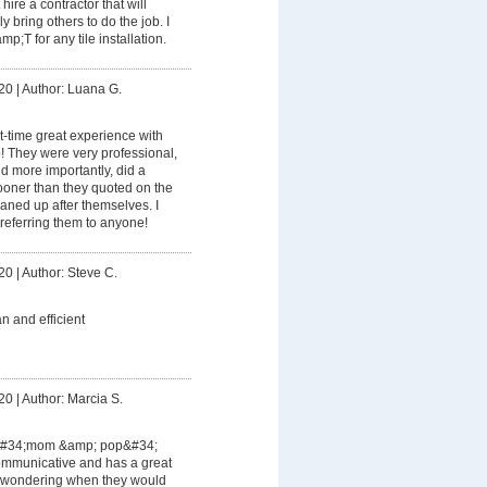
ire a contractor that will
 bring others to do the job. I
T for any tile installation.
20
|
Author: Luana G.
rst-time great experience with
 They were very professional,
d more importantly, did a
oner than they quoted on the
aned up after themselves. I
referring them to anyone!
20
|
Author: Steve C.
an and efficient
20
|
Author: Marcia S.
 &#34;mom &amp; pop&#34;
ommunicative and has a great
r wondering when they would