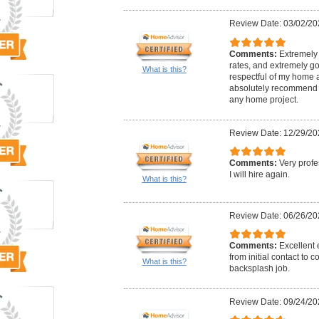
Review Date: 03/02/20
Comments:
Extremely 
rates, and extremely go
What is this?
respectful of my home 
absolutely recommend 
any home project.
Review Date: 12/29/20
Comments:
Very profe
I will hire again.
What is this?
Review Date: 06/26/20
Comments:
Excellent
from initial contact to 
What is this?
backsplash job.
Review Date: 09/24/20