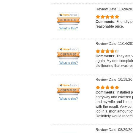
Review Date: 11/20/20
Comments:
Friendly p
reasonable price.
What is this?
Review Date: 11/14/20
Comments:
They are v
again. My one complaint 
What is this?
tile flooring that was r
Review Date: 10/19/20
Comments:
Installed p
entryway and covered pa
What is this?
and my wife and I cou
with the result. Very co
job in a short amount of 
Definitely would reco
Review Date: 08/29/20