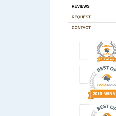
REVIEWS
REQUEST
CONTACT