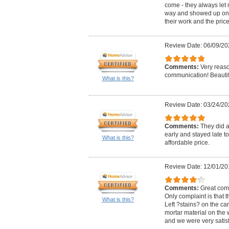
come - they always let
way and showed up on t
their work and the pric
Review Date: 06/09/20
Comments:
Very reas
communication! Beautif
What is this?
Review Date: 03/24/20
Comments:
They did 
early and stayed late to 
What is this?
affordable price.
Review Date: 12/01/20
Comments:
Great com
Only complaint is that t
What is this?
Left ?stains? on the ca
mortar material on the 
and we were very satisf