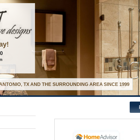
ay!
60
om
ANTONIO, TX AND THE SURROUNDING AREA SINCE 1999