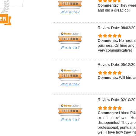
Comments:
They were 
and did a great job!
What is this?
Review Date: 08/03/20
Comments:
No hesitati
business. On time and f
What is this?
Very communicative!
Review Date: 05/12/20
Comments:
Will hire a
What is this?
Review Date: 02/10/20
Comments:
I hired R
excellent review on Ho
What is this?
disappointed! They are 
professional, puntual an
well. I love how they i