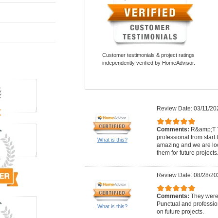
Customer testimonials & project ratings
independently verified by HomeAdvisor.
Review Date: 03/11/20
Comments:
R&amp;T T
professional from start t
What is this?
amazing and we are loo
them for future projects
Review Date: 08/28/20
Comments:
They were 
Punctual and professio
What is this?
on future projects.