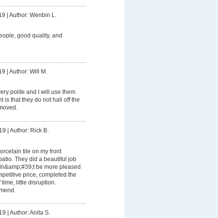
19
|
Author: Wenbin L.
eople, good quality, and
19
|
Author: Will M.
ery polite and I will use them
is that they do not hall off the
emoved.
19
|
Author: Rick B.
orcelain tile on my front
tio. They did a beautiful job
ldn&amp;#39;t be more pleased
mpetitive price, completed the
time, little disruption.
mmend.
19
|
Author: Anita S.