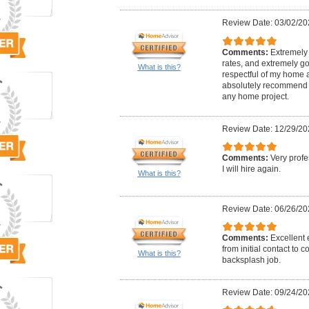
Review Date: 03/02/20
Comments:
Extremely 
rates, and extremely go
What is this?
respectful of my home 
absolutely recommend 
any home project.
Review Date: 12/29/20
Comments:
Very profe
I will hire again.
What is this?
Review Date: 06/26/20
Comments:
Excellent
from initial contact to 
What is this?
backsplash job.
Review Date: 09/24/20