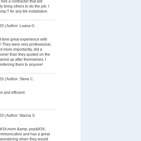
ire a contractor that will
 bring others to do the job. I
T for any tile installation.
20
|
Author: Luana G.
rst-time great experience with
 They were very professional,
d more importantly, did a
oner than they quoted on the
aned up after themselves. I
referring them to anyone!
20
|
Author: Steve C.
an and efficient
20
|
Author: Marcia S.
 &#34;mom &amp; pop&#34;
ommunicative and has a great
r wondering when they would