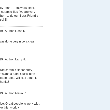
ly Team, great work ethics,
g ceramic tiles (we are very
hem to do our tiles). Friendly
!!!!!!!
19
|
Author: Rosa D.
was done very nicely, clean
19
|
Author: Larry H.
Did ceramic tile for entry,
oms and a bath. Quick, high
ble rates. Will call again for
Thanks!
19
|
Author: Mario R.
ice. Great people to work with.
w thier work v