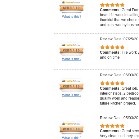
Comments:
Great Fami
beautiful work installin
What is this?
thankful that we chose t
and trust worthy business
Review Date: 07/25/20
Comments:
Tile work 
and on time
What is this?
Review Date: 06/03/20
Comments:
Great job. 
interior steps, 2 bedro
What is this?
quality work and reasona
future kitchen project. 
Review Date: 05/03/20
Comments:
Great serv
Very clean snd they kno
What is this?