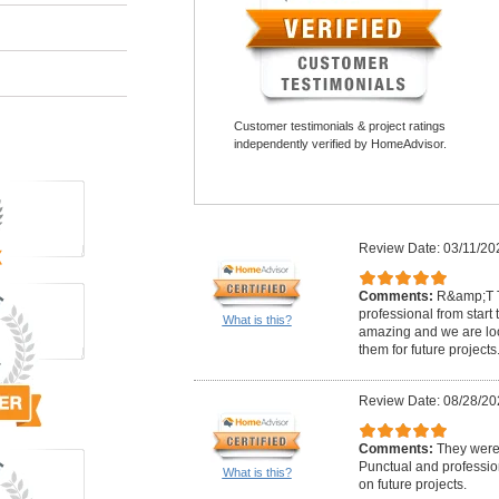
Customer testimonials & project ratings
independently verified by HomeAdvisor.
Review Date: 03/11/20
Comments:
R&amp;T T
professional from start t
What is this?
amazing and we are loo
them for future projects
Review Date: 08/28/20
Comments:
They were 
Punctual and professio
What is this?
on future projects.