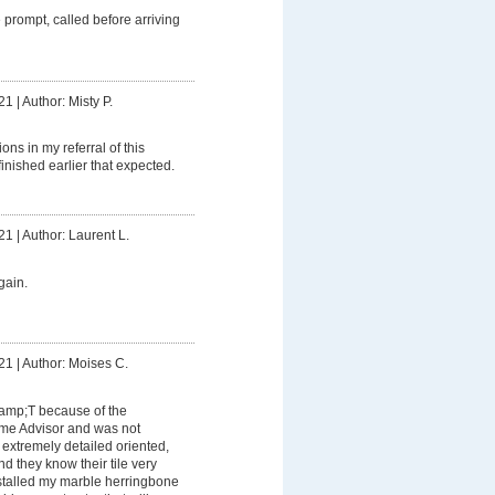
prompt, called before arriving
21
|
Author: Misty P.
ons in my referral of this
inished earlier that expected.
21
|
Author: Laurent L.
gain.
21
|
Author: Moises C.
&amp;T because of the
me Advisor and was not
extremely detailed oriented,
d they know their tile very
nstalled my marble herringbone