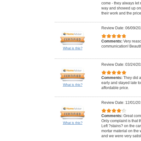
come - they always let
way and showed up on t
their work and the pric
Review Date: 06/09/20
Comments:
Very reas
communication! Beautif
What is this?
Review Date: 03/24/20
Comments:
They did 
early and stayed late to 
What is this?
affordable price.
Review Date: 12/01/20
Comments:
Great com
Only complaint is that t
What is this?
Left ?stains? on the ca
mortar material on the 
and we were very satisf