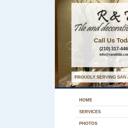
Call Us Tod
(210) 317-44
info@randttile.c
PROUDLY SERVING SAN 
HOME
SERVICES
PHOTOS