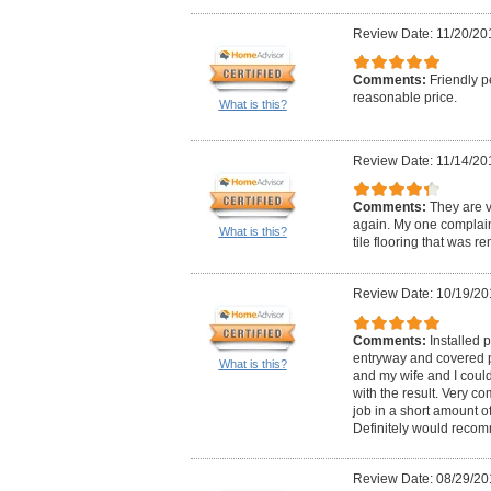
Review Date: 11/20/20
Comments:
Friendly p
reasonable price.
What is this?
Review Date: 11/14/20
Comments:
They are v
again. My one complaint 
What is this?
tile flooring that was r
Review Date: 10/19/20
Comments:
Installed p
entryway and covered pa
What is this?
and my wife and I cou
with the result. Very co
job in a short amount of 
Definitely would reco
Review Date: 08/29/20