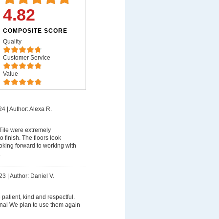
4.82
COMPOSITE SCORE
Quality
Customer Service
Value
24
|
Author: Alexa R.
ile were extremely
o finish. The floors look
king forward to working with
.
23
|
Author: Daniel V.
patient, kind and respectful.
nal We plan to use them again