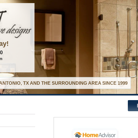
ay!
60
om
ANTONIO, TX AND THE SURROUNDING AREA SINCE 1999