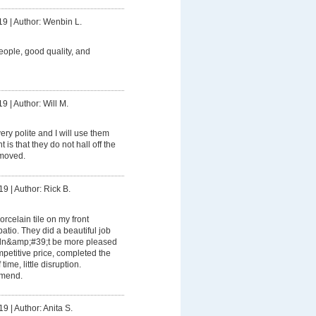
19
|
Author: Wenbin L.
eople, good quality, and
19
|
Author: Will M.
ery polite and I will use them
is that they do not hall off the
emoved.
19
|
Author: Rick B.
orcelain tile on my front
tio. They did a beautiful job
ldn&amp;#39;t be more pleased
mpetitive price, completed the
time, little disruption.
mmend.
19
|
Author: Anita S.