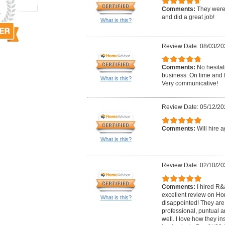
Comments:
They were 
and did a great job!
What is this?
Review Date: 08/03/20
Comments:
No hesitati
business. On time and f
What is this?
Very communicative!
Review Date: 05/12/20
Comments:
Will hire a
What is this?
Review Date: 02/10/20
Comments:
I hired R
excellent review on Ho
What is this?
disappointed! They are 
professional, puntual an
well. I love how they i