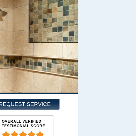
REQUEST SERVICE
OVERALL VERIFIED
TESTIMONIAL SCORE