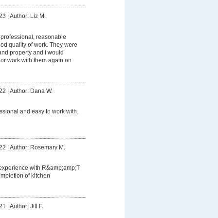
23
|
Author: Liz M.
professional, reasonable
od quality of work. They were
and property and I would
or work with them again on
22
|
Author: Dana W.
ssional and easy to work with.
22
|
Author: Rosemary M.
 experience with R&amp;amp;T
completion of kitchen
21
|
Author: Jill F.