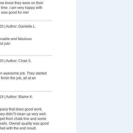
 me know they were on their
ime. I am very happy with
e was good for me!
20
|
Author: Danielle L.
onable and fabulous
ul job!
20
|
Author: Chad S.
an awesome job. They started
finish the job, all at an
19
|
Author: Blaine K.
pany that does good work.
hey didn?t clean up very well.
rpet from chalk line and some
walls. Overall quality was good
ied with the end result.