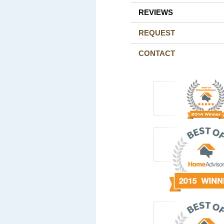
REVIEWS
REQUEST
CONTACT