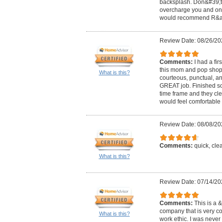
backsplash. Don&#39;t h
overcharge you and only
would recommend R&amp;
Review Date: 08/26/20
Comments:
I had a fi
this mom and pop shop!
What is this?
courteous, punctual, an
GREAT job. Finished so
time frame and they cle
would feel comfortable 
Review Date: 08/08/20
Comments:
quick, cle
What is this?
Review Date: 07/14/20
Comments:
This is a
company that is very c
What is this?
work ethic. I was neve