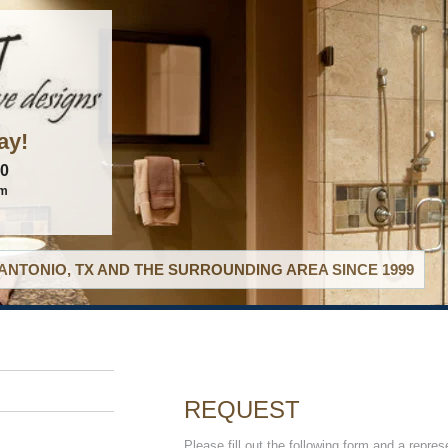
ay!
60
om
ANTONIO, TX AND THE SURROUNDING AREA SINCE 1999
REQUEST
Please fill out the following form and a repres