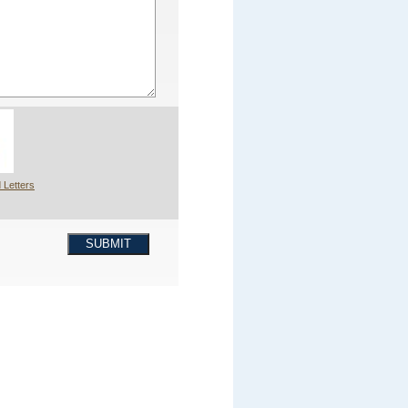
 Letters
SUBMIT