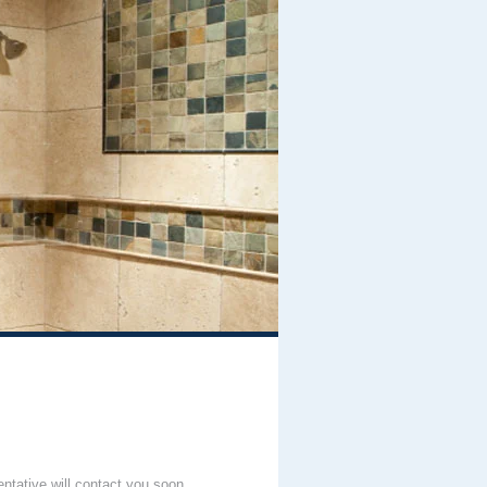
entative will contact you soon.