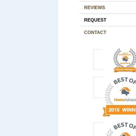
REVIEWS
REQUEST
CONTACT