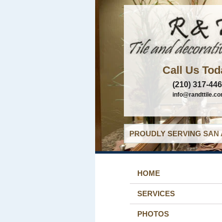
Call Us Tod
(210) 317-44
info@randttile.c
PROUDLY SERVING SAN 
HOME
SERVICES
PHOTOS