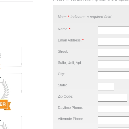
Note:
indicates a required field
*
Name:
*
Email Address:
*
Street:
Suite, Unit, Apt:
City:
State:
Zip Code:
Daytime Phone:
Alternate Phone: