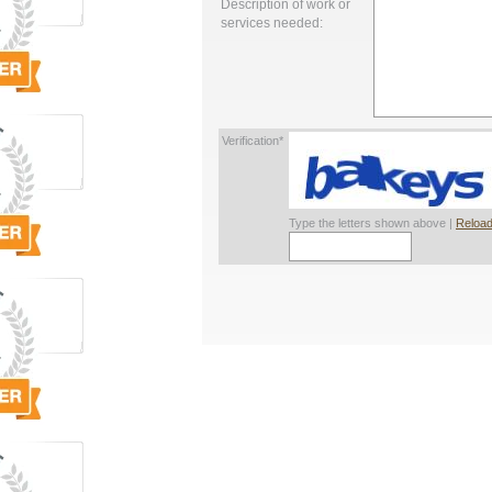
Description of work or
services needed:
Verification*
Type the letters shown above |
Reload