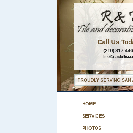
Call Us Tod
(210) 317-44
info@randttile.c
PROUDLY SERVING SAN 
HOME
SERVICES
PHOTOS