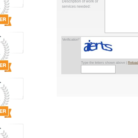
Description of work or
services needed:
Verification*
Type the letters shown above |
Reload