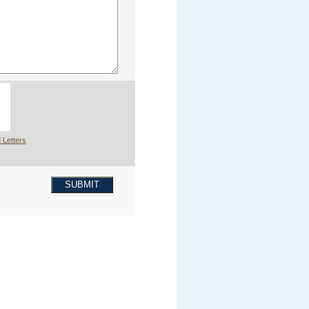
 Letters
SUBMIT