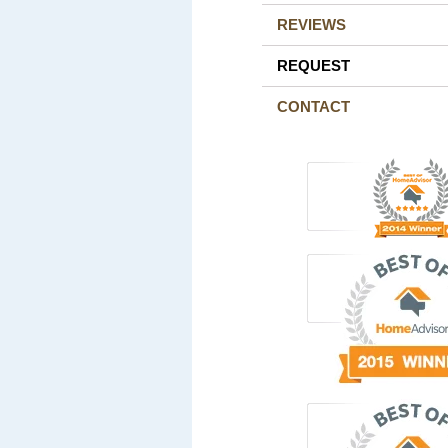
REVIEWS
REQUEST
CONTACT