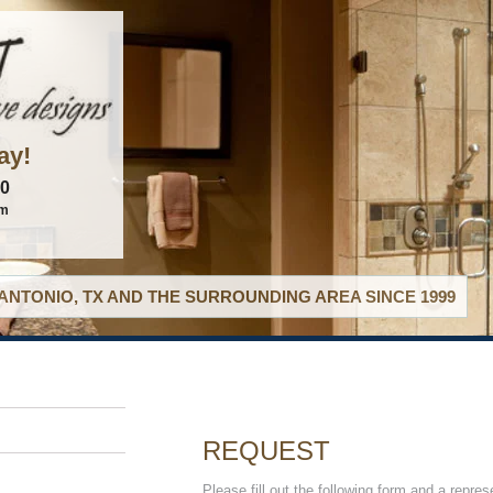
ay!
60
om
ANTONIO, TX AND THE SURROUNDING AREA SINCE 1999
REQUEST
Please fill out the following form and a repres