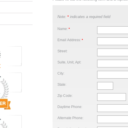
Note:
indicates a required field
*
Name:
*
Email Address:
*
Street:
Suite, Unit, Apt:
City:
State:
Zip Code:
Daytime Phone:
Alternate Phone: