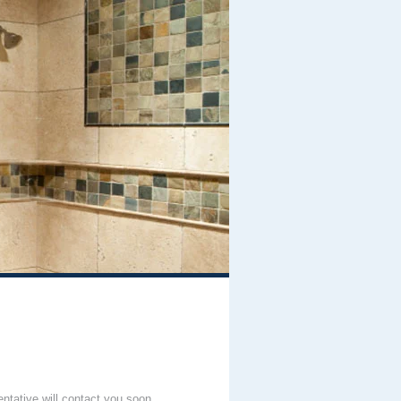
entative will contact you soon.