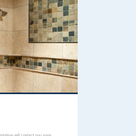
entative will contact you soon.