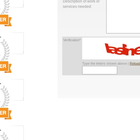
Description of work or
services needed:
Verification*
Type the letters shown above |
Reload