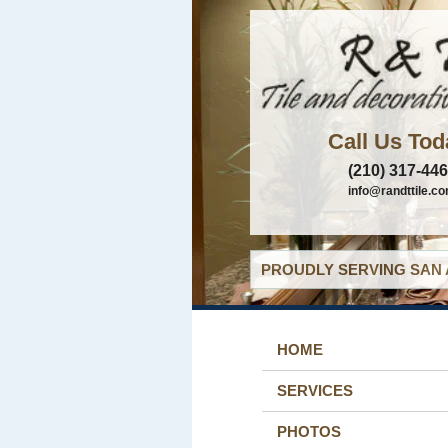
Call Us Tod
(210) 317-44
info@randttile.c
PROUDLY SERVING SAN 
HOME
SERVICES
PHOTOS