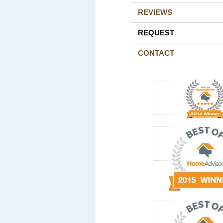
REVIEWS
REQUEST
CONTACT