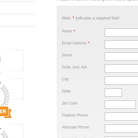
Note:
indicates a required field
*
Name:
*
Email Address:
*
Street:
Suite, Unit, Apt:
City:
State:
Zip Code:
Daytime Phone:
Alternate Phone: