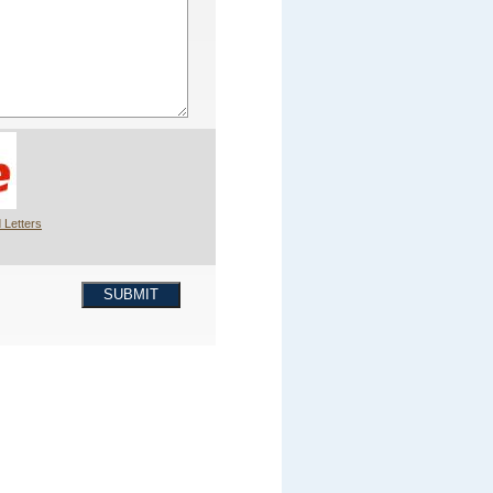
 Letters
SUBMIT