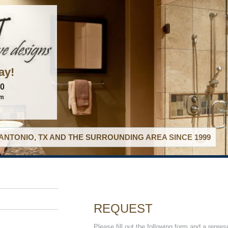
ay!
60
om
ANTONIO, TX AND THE SURROUNDING AREA SINCE 1999
REQUEST
Please fill out the following form and a repres