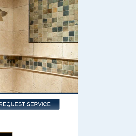
REQUEST SERVICE