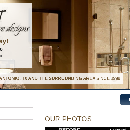
ay!
60
om
ANTONIO, TX AND THE SURROUNDING AREA SINCE 1999
OUR PHOTOS