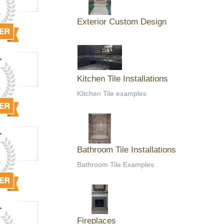
Exterior Custom Design
Kitchen Tile Installations
KItchen Tile examples
Bathroom Tile Installations
Bathroom Tile Examples
Fireplaces