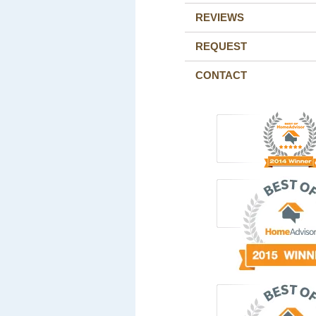
REVIEWS
REQUEST
CONTACT