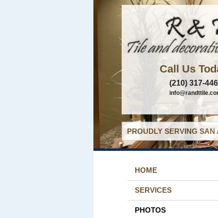
Call Us Tod
(210) 317-44
info@randttile.c
PROUDLY SERVING SAN 
HOME
SERVICES
PHOTOS