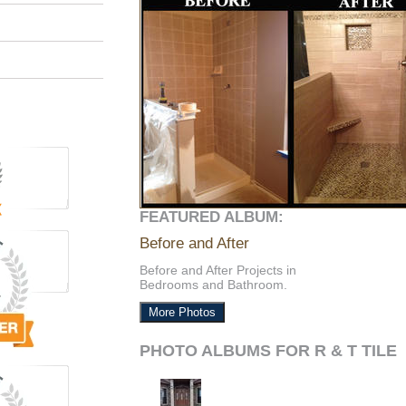
FEATURED ALBUM:
Before and After
Before and After Projects in
Bedrooms and Bathroom.
More Photos
PHOTO ALBUMS FOR R & T TILE