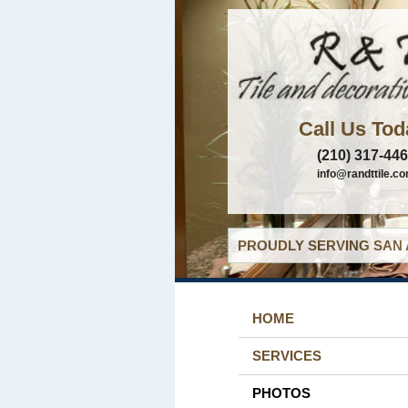
Call Us Tod
(210) 317-44
info@randttile.c
PROUDLY SERVING SAN 
HOME
SERVICES
PHOTOS