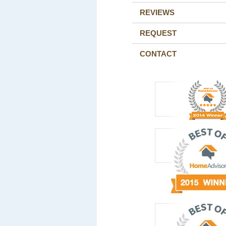
REVIEWS
REQUEST
CONTACT