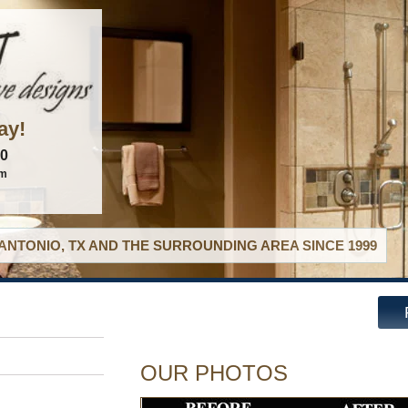
ay!
60
om
ANTONIO, TX AND THE SURROUNDING AREA SINCE 1999
OUR PHOTOS