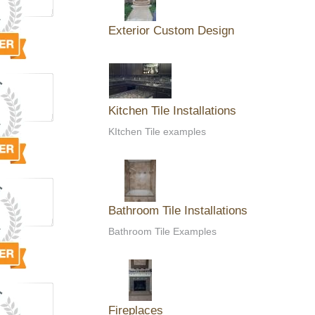
Exterior Custom Design
Kitchen Tile Installations
KItchen Tile examples
Bathroom Tile Installations
Bathroom Tile Examples
Fireplaces