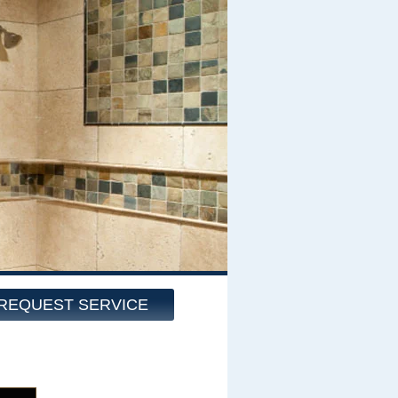
REQUEST SERVICE