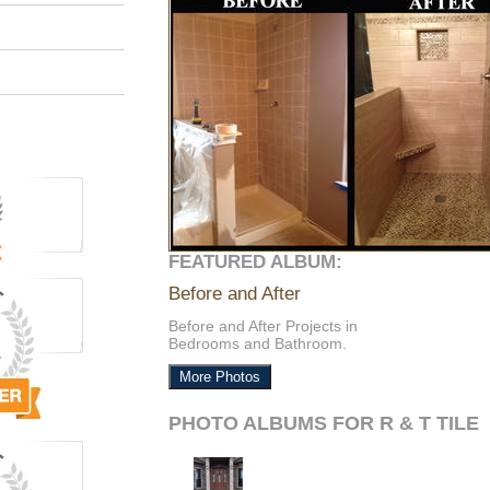
FEATURED ALBUM:
Before and After
Before and After Projects in
Bedrooms and Bathroom.
More Photos
PHOTO ALBUMS FOR R & T TILE