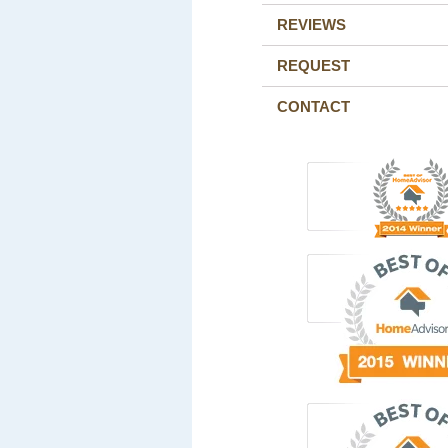
REVIEWS
REQUEST
CONTACT