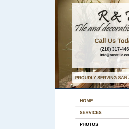
Call Us Tod
(210) 317-44
info@randttile.c
PROUDLY SERVING SAN 
HOME
SERVICES
PHOTOS