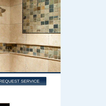
REQUEST SERVICE