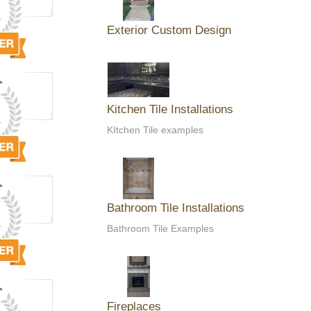
Exterior Custom Design
Kitchen Tile Installations
KItchen Tile examples
Bathroom Tile Installations
Bathroom Tile Examples
Fireplaces