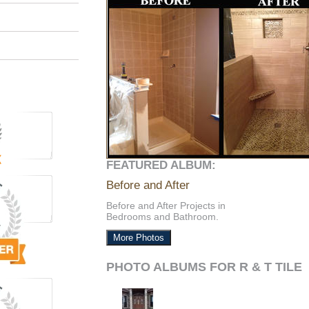
FEATURED ALBUM:
Before and After
Before and After Projects in
Bedrooms and Bathroom.
More Photos
PHOTO ALBUMS FOR R & T TILE