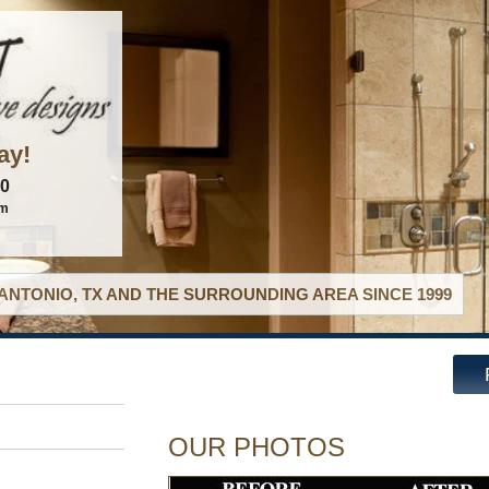
ay!
60
om
ANTONIO, TX AND THE SURROUNDING AREA SINCE 1999
OUR PHOTOS