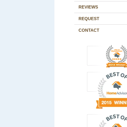
REVIEWS
REQUEST
CONTACT