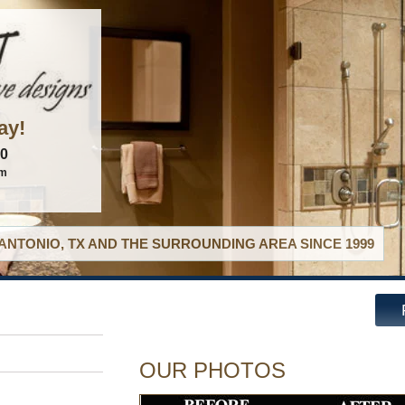
ay!
60
om
ANTONIO, TX AND THE SURROUNDING AREA SINCE 1999
OUR PHOTOS