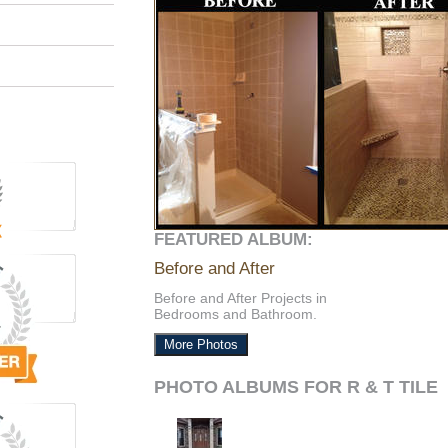
FEATURED ALBUM:
Before and After
Before and After Projects in
Bedrooms and Bathroom.
More Photos
PHOTO ALBUMS FOR R & T TILE