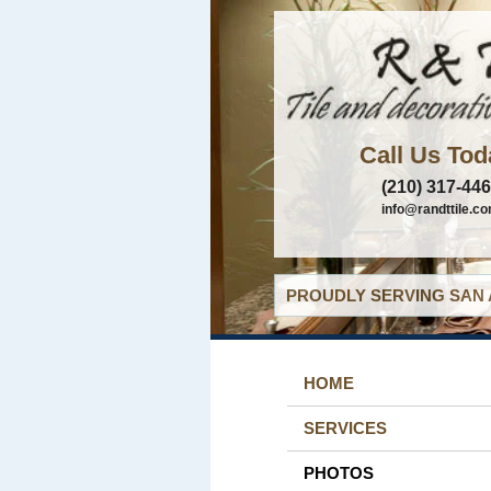
Call Us Tod
(210) 317-44
info@randttile.c
PROUDLY SERVING SAN 
HOME
SERVICES
PHOTOS