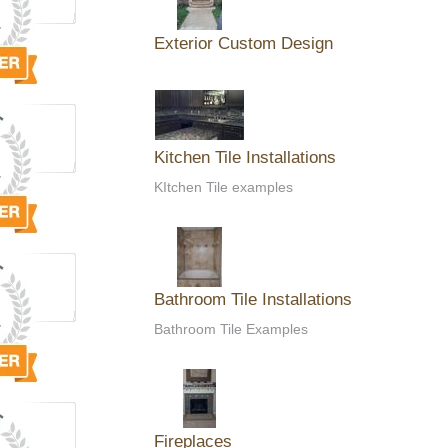
Exterior Custom Design
Kitchen Tile Installations
KItchen Tile examples
Bathroom Tile Installations
Bathroom Tile Examples
Fireplaces