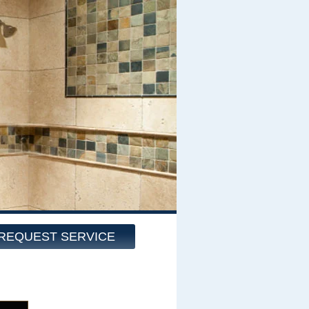
REQUEST SERVICE