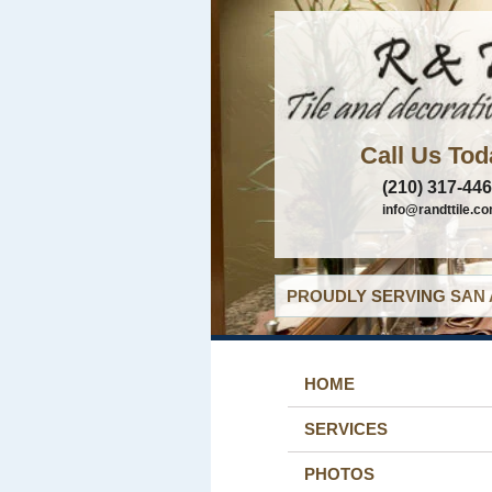
Call Us Tod
(210) 317-44
info@randttile.c
PROUDLY SERVING SAN 
HOME
SERVICES
PHOTOS