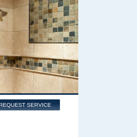
REQUEST SERVICE