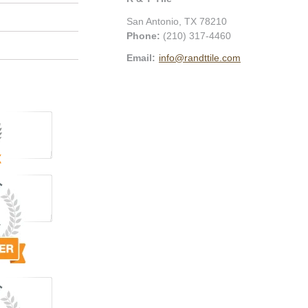
San Antonio
,
TX
78210
Phone:
(210) 317-4460
Email:
info@randttile.com