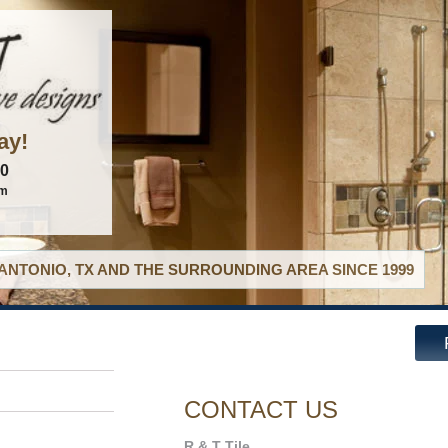
ay!
60
om
ANTONIO, TX AND THE SURROUNDING AREA SINCE 1999
CONTACT US
R & T Tile