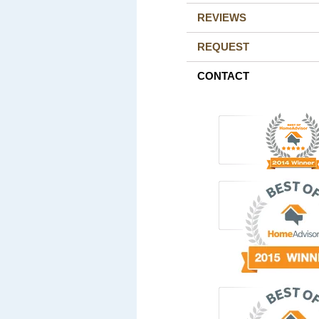
REVIEWS
REQUEST
CONTACT