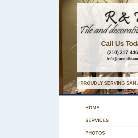
Call Us Tod
(210) 317-44
info@randttile.c
PROUDLY SERVING SAN 
HOME
SERVICES
PHOTOS