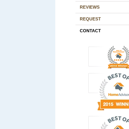
REVIEWS
REQUEST
CONTACT