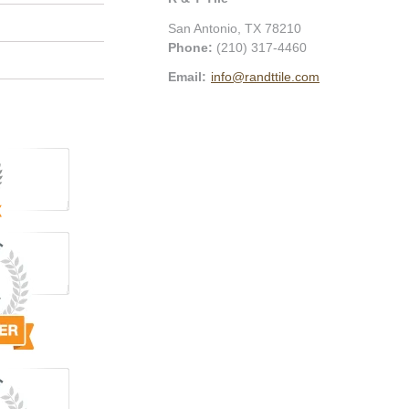
San Antonio
,
TX
78210
Phone:
(210) 317-4460
Email:
info@randttile.com