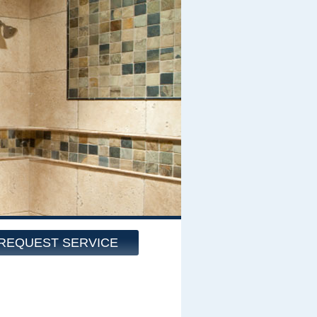
REQUEST SERVICE