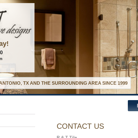
ay!
60
om
ANTONIO, TX AND THE SURROUNDING AREA SINCE 1999
CONTACT US
R & T Tile