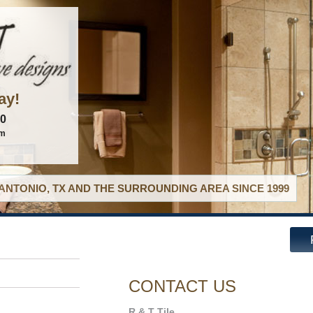
ay!
60
om
ANTONIO, TX AND THE SURROUNDING AREA SINCE 1999
CONTACT US
R & T Tile