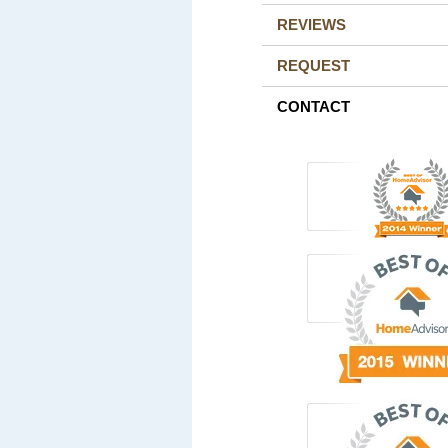
REVIEWS
REQUEST
CONTACT