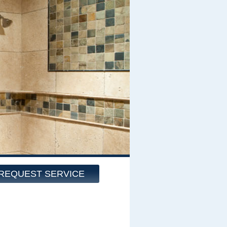
REQUEST SERVICE