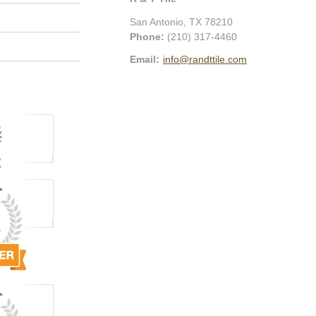
San Antonio
,
TX
78210
Phone:
(210) 317-4460
Email:
info@randttile.com