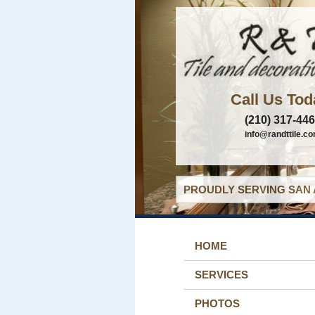
Call Us Tod
(210) 317-44
info@randttile.c
PROUDLY SERVING SAN 
HOME
SERVICES
PHOTOS