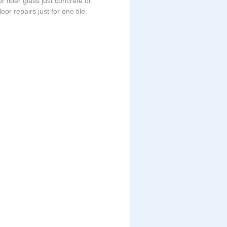
r fiber glass just concrete or
or repairs just for one tile.