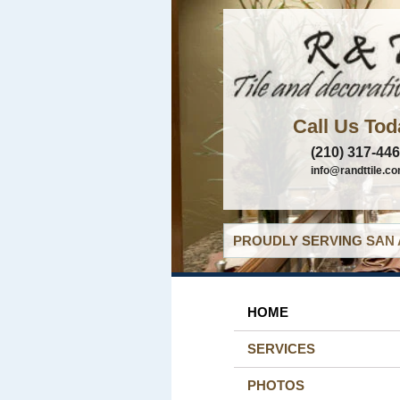
Call Us Tod
(210) 317-44
info@randttile.c
PROUDLY SERVING SAN 
HOME
SERVICES
PHOTOS