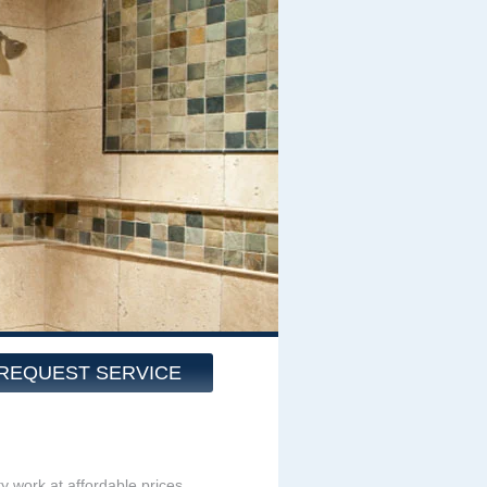
REQUEST SERVICE
ity work at affordable prices,