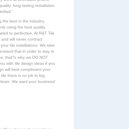
ality, long-lasting installation.
isfied."
 the best in the industry,
ly using the best quality
eted to perfection. At R&T Tile
s and will never contract
our tile installations. We take
derstand that in order to stay in
ses, that?s why we DO NOT
ou with tile design ideas if you
ign will best compliment your
tile there is no job to big,
ing team. We want your business!