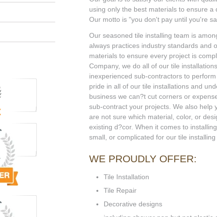
using only the best materials to ensure a qu
Our motto is "you don't pay until you're sat
Our seasoned tile installing team is among
always practices industry standards and on
materials to ensure every project is compl
Company, we do all of our tile installation
inexperienced sub-contractors to perform y
pride in all of our tile installations and un
business we can?t cut corners or expen
sub-contract your projects. We also help y
are not sure which material, color, or des
existing d?cor. When it comes to installing 
small, or complicated for our tile install
WE PROUDLY OFFER:
Tile Installation
Tile Repair
Decorative designs