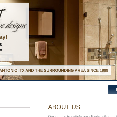
ay!
60
om
ANTONIO, TX AND THE SURROUNDING AREA SINCE 1999
ABOUT US
Our goal is to satisfy our clients with qual