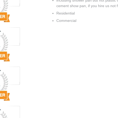
including shower pan but not plastic o
cement show pan, if you hire us not flo
Residential
Commercial