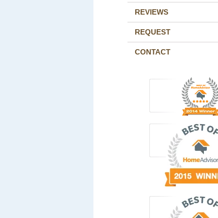
REVIEWS
REQUEST
CONTACT